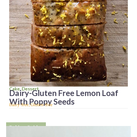
Cake
,
Dessert
Dairy-Gluten Free Lemon Loaf
With Poppy Seeds
Dairy-free
,
Gluten-free
Baking Guides