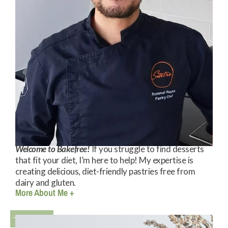
Welcome to Bakefree!
If you struggle to find desserts
that fit your diet, I’m here to help! My expertise is
creating delicious, diet-friendly pastries free from
dairy and gluten.
More About Me +
Books