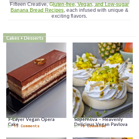
Fifteen Creative,
G
luten-free, Vegan, and Low-sugar
Banana Bread Recipes
, each infused with unique &
exciting flavors.
Cakes + Desserts
Cake
Dessert
7-Layer Vegan Opera
Supernova – Heavenly
Cake
Delicious Vegan Pavlova
13 Comments
10 Comments