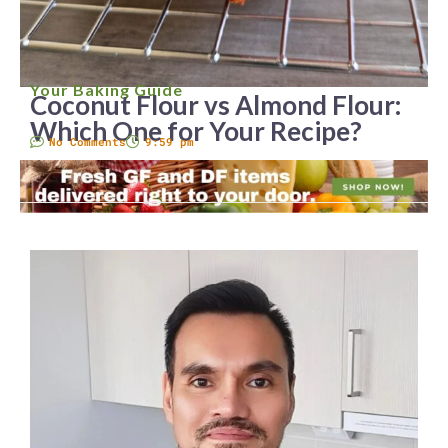
Your Baking Guide
Coconut Flour vs Almond Flour:
Which One for Your Recipe?
No Comments
9:59 pm