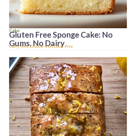
Cake
Gluten Free Sponge Cake: No
Gums, No Dairy
Dairy-free
,
Gluten-free
,
Gum-Free