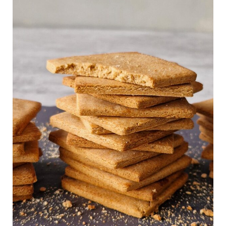
Homemade
Gluten
Free
&
Vegan
Graham
Crackers