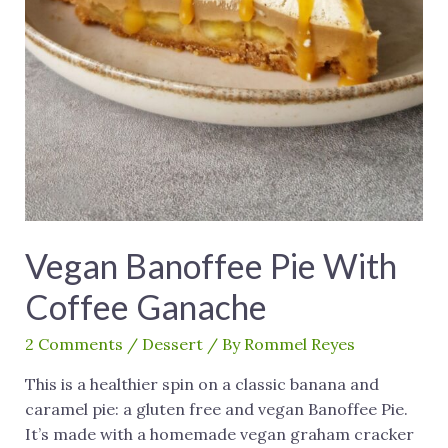
Vegan Banoffee Pie With
Coffee Ganache
2 Comments
/
Dessert
/ By
Rommel Reyes
This is a healthier spin on a classic banana and
caramel pie: a gluten free and vegan Banoffee Pie.
It’s made with a homemade vegan graham cracker