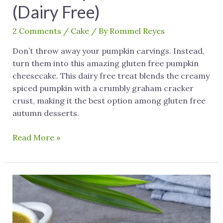
(Dairy Free)
2 Comments
/
Cake
/ By
Rommel Reyes
Don’t throw away your pumpkin carvings. Instead,
turn them into this amazing gluten free pumpkin
cheesecake. This dairy free treat blends the creamy
spiced pumpkin with a crumbly graham cracker
crust, making it the best option among gluten free
autumn desserts.
Read More »
Pandan
Dessert:
A
Dairy