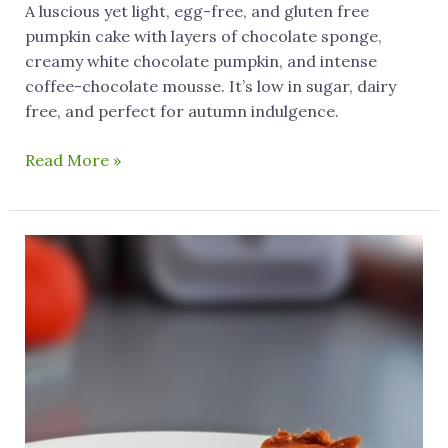
A luscious yet light, egg-free, and gluten free
pumpkin cake with layers of chocolate sponge,
creamy white chocolate pumpkin, and intense
coffee-chocolate mousse. It’s low in sugar, dairy
free, and perfect for autumn indulgence.
Read More »
Insanely
Delicious
Gluten
Free
Pumpkin
Cheesecake
(Dairy
Free)