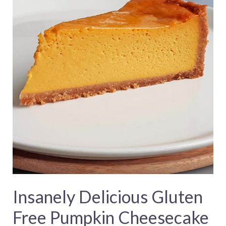
Insanely Delicious Gluten
Free Pumpkin Cheesecake