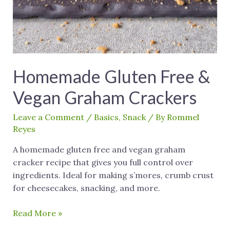
Homemade Gluten Free &
Vegan Graham Crackers
Leave a Comment
/
Basics
,
Snack
/ By
Rommel
Reyes
A homemade gluten free and vegan graham
cracker recipe that gives you full control over
ingredients. Ideal for making s’mores, crumb crust
for cheesecakes, snacking, and more.
Read More »