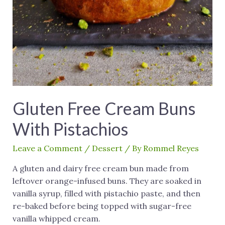
Gluten Free Cream Buns
With Pistachios
Leave a Comment
/
Dessert
/ By
Rommel Reyes
A gluten and dairy free cream bun made from
leftover orange-infused buns. They are soaked in
vanilla syrup, filled with pistachio paste, and then
re-baked before being topped with sugar-free
vanilla whipped cream.