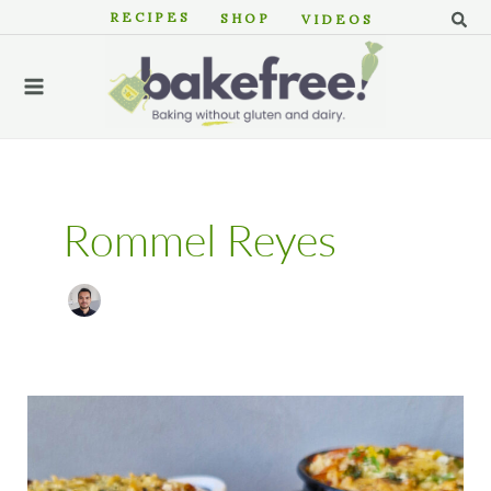
Skip
Sear
RECIPES
SHOP
VIDEOS
to
MAIN
content
MENU
Rommel Reyes
Strata:
A
Gluten
Free