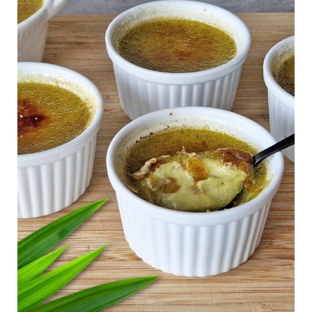
Free
Creme
Brulee
(Gluten
Free)