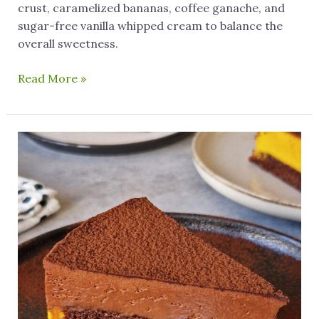
crust, caramelized bananas, coffee ganache, and
sugar-free vanilla whipped cream to balance the
overall sweetness.
Read More »
Easy
To
Make
3-
Layer
Gluten
Free
Pumpkin
Cake