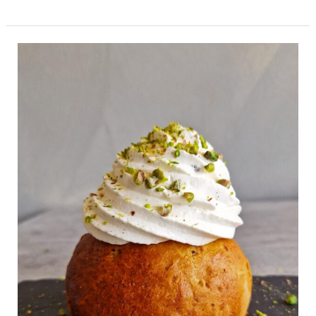
Gluten
Free
Cream
Buns
With
Pistachios