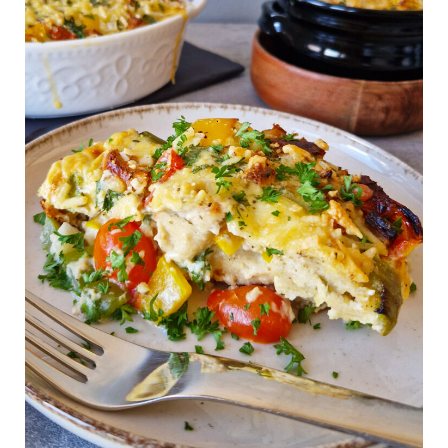
Breakfast
Casserole