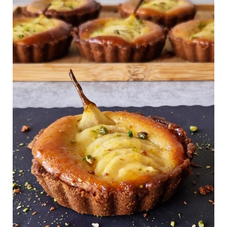
Pear
Frangipane
Tart