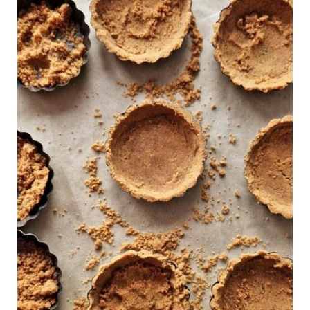
Free
Graham
Cracker
Crust
(Vegan)