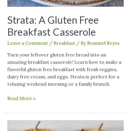
Strata: A Gluten Free
Breakfast Casserole
Leave a Comment
/
Breakfast
/ By
Rommel Reyes
Turn your leftover gluten free bread into an
amazing breakfast casserole! Learn how to make a
flavorful gluten free breakfast with fresh veggies,
dairy free cream, and eggs. Strata is perfect for a
relaxing weekend morning or a family brunch.
Read More »
Gluten
Free