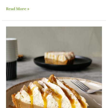
Read More »
Vegan
Banoffee
Pie
With
Coffee
Ganache