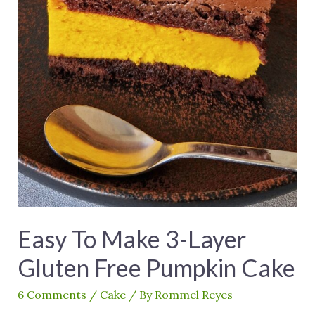
Easy To Make 3-Layer
Gluten Free Pumpkin Cake
6 Comments
/
Cake
/ By
Rommel Reyes