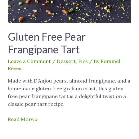
Gluten Free Pear
Frangipane Tart
Leave a Comment
/
Dessert
,
Pies
/ By
Rommel
Reyes
Made with D’Anjou pears, almond frangipane, and a
homemade gluten free graham crust, this gluten
free pear frangipane tart is a delightful twist on a
classic pear tart recipe.
Read More »