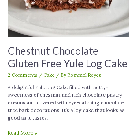
Chestnut Chocolate
Gluten Free Yule Log Cake
2 Comments
/
Cake
/ By
Rommel Reyes
A delightful Yule Log Cake filled with nutty-
sweetness of chestnut and rich chocolate pastry
creams and covered with eye-catching chocolate
tree bark decorations. It’s a log cake that looks as
good as it tastes.
Read More »