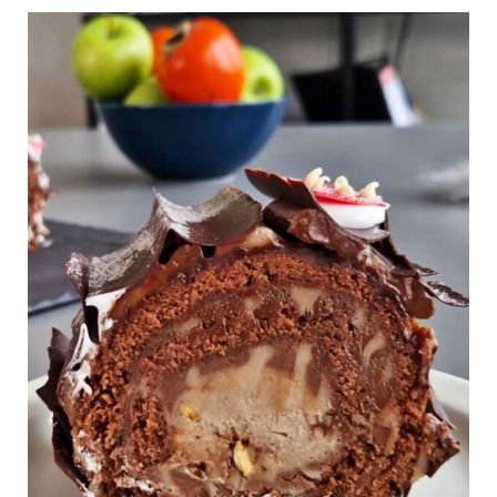
Chestnut
Chocolate
Gluten
Free
Yule
Log
Cake