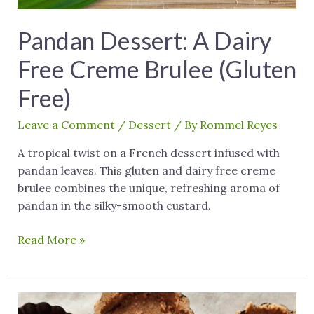
Pandan Dessert: A Dairy
Free Creme Brulee (Gluten
Free)
Leave a Comment
/
Dessert
/ By
Rommel Reyes
A tropical twist on a French dessert infused with
pandan leaves. This gluten and dairy free creme
brulee combines the unique, refreshing aroma of
pandan in the silky-smooth custard.
Read More »
Gluten