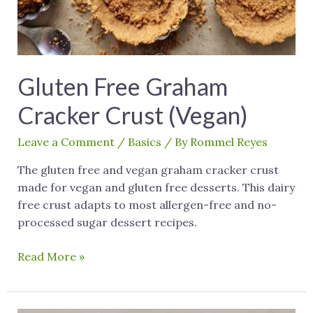
Gluten Free Graham
Cracker Crust (Vegan)
Leave a Comment
/
Basics
/ By
Rommel Reyes
The gluten free and vegan graham cracker crust
made for vegan and gluten free desserts. This dairy
free crust adapts to most allergen-free and no-
processed sugar dessert recipes.
Read More »