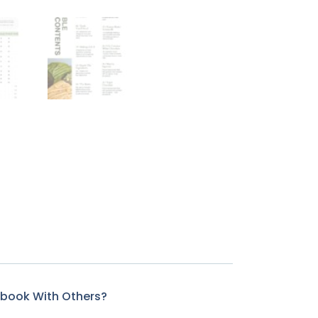
kbook With Others?