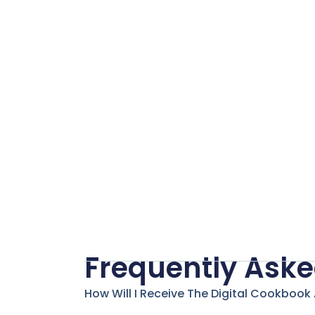
2.0
quantity
Frequently Aske
How Will I Receive The Digital Cookbook