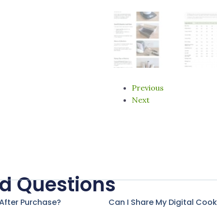
Previous
Next
d Questions
 After Purchase?
Can I Share My Digital Coo