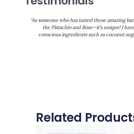
Testimonials
“As someone who has tasted these amazing banan
the Pistachio and Rose—it’s unique! I have
conscious ingredients such as coconut suga
Related Product