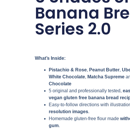
Banana Br
Series 2.0
What’s Inside:
Pistachio & Rose
,
Peanut Butter
,
Ube
White Chocolate
,
Matcha Supreme
a
Chocolate
5 original and professionally tested,
ea
vegan
gluten free
banana bread reci
Easy-to-follow directions with illustratio
resolution images
.
Homemade gluten-free flour made
with
gum
.