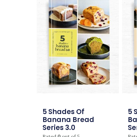
5 Shades Of
5 
Banana Bread
Ba
Series 3.0
Se
Rated
0
out of 5
Rat