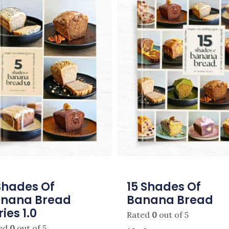
Shades Of
15 Shades Of
nana Bread
Banana Bread
ries 1.0
Rated
0
out of 5
ed
0
out of 5