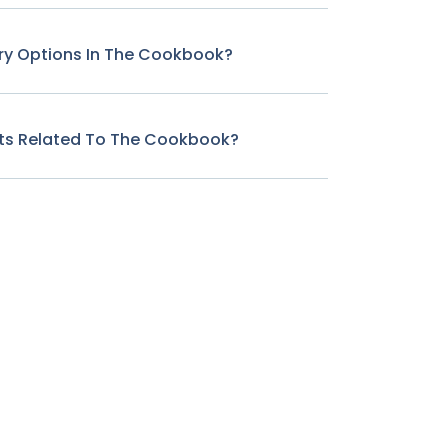
ary Options In The Cookbook?
cts Related To The Cookbook?