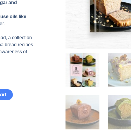
gar and
use oils like
er.
ad, a collection
na bread recipes
 awareness of
art