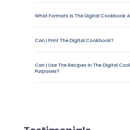
What Formats Is The Digital Cookbook Av
Can I Print The Digital Cookbook?
Can I Use The Recipes In The Digital C
Purposes?