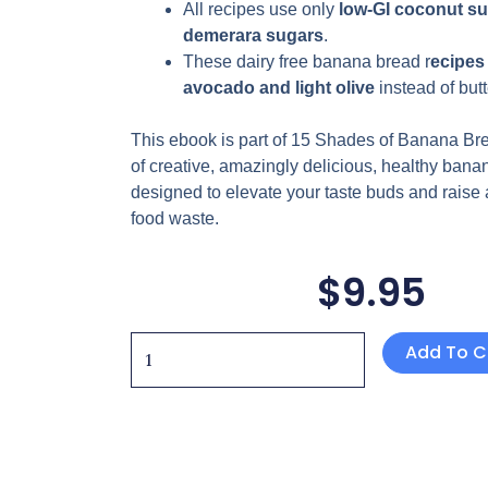
All recipes use only
low-GI coconut su
demerara
sugars
.
These
dairy free
banana bread r
ecipes 
avocado and light olive
instead
of butt
This ebook is part of 15 Shades of Banana Bre
of creative, amazingly delicious, healthy bana
designed to elevate your taste buds and raise
food waste.
$
9.95
5
Add To C
Shades
of
Banana
Bread
Series