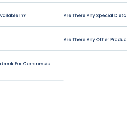
ailable In?
Are There Any Special Diet
Are There Any Other Produ
ookbook For Commercial