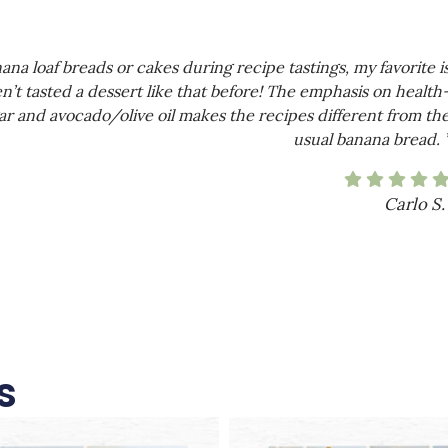
a loaf breads or cakes during recipe tastings, my favorite i
n’t tasted a dessert like that before! The emphasis on health
r and avocado/olive oil makes the recipes different from th
usual banana bread. 
Carlo S.
s