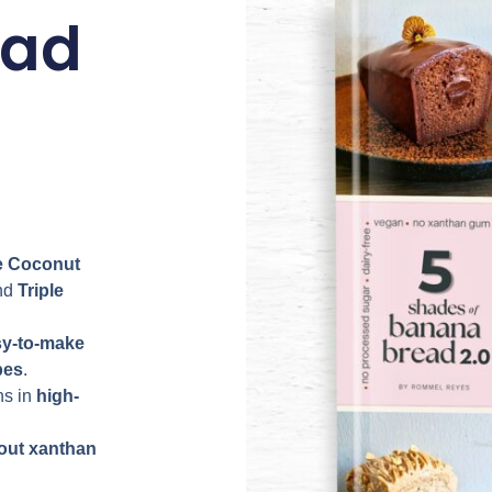
ead
 Coconut
nd
Triple
sy-to-make
pes
.
ns in
high-
out xanthan