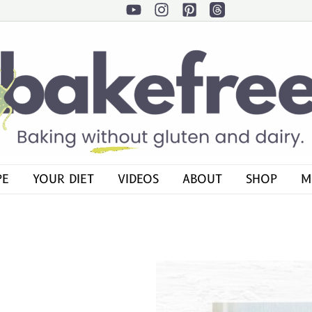
PE
YOUR DIET
VIDEOS
ABOUT
SHOP
M