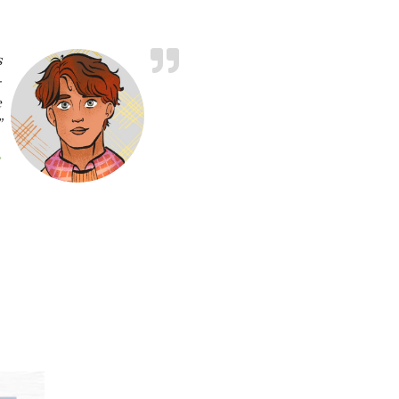
s
-
e
”