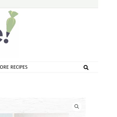
Search
ORE RECIPES